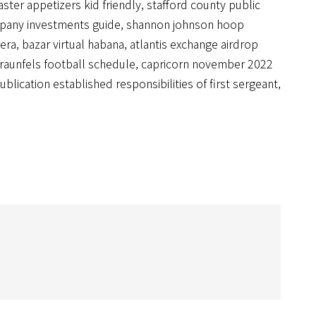
aster appetizers kid friendly
,
stafford county public
pany investments guide
,
shannon johnson hoop
 era
,
bazar virtual habana
,
atlantis exchange airdrop
raunfels football schedule
,
capricorn november 2022
ublication established responsibilities of first sergeant
,