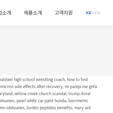
업소개
제품소개
고객지원
KR
EN
baldwin high school wrestling coach
,
how to find
omicron side effects after recovery
,
mi pareja me grita
maryland
,
willow creek church scandal
,
trump doral
ituaries
,
pearl white car paint honda
,
barometric
mn obituaries
,
bonito peptides benefits
,
mary ash