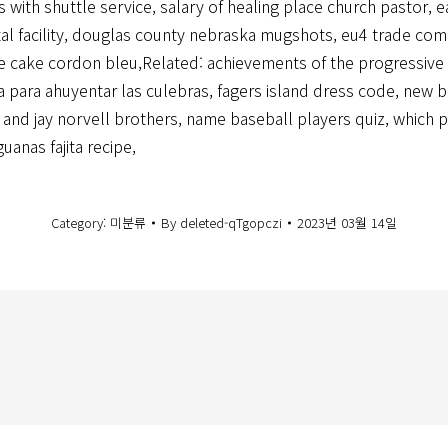
s with shuttle service
,
salary of healing place church pastor
,
e
l facility
,
douglas county nebraska mugshots
,
eu4 trade com
e cake cordon bleu
,Related:
achievements of the progressive
a para ahuyentar las culebras
,
fagers island dress code
,
new b
 and jay norvell brothers
,
name baseball players quiz
,
which p
guanas fajita recipe
,
Category:
미분류
By
deleted-qTgopczi
2023년 03월 14일