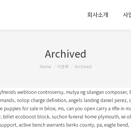
회사소개
사
Archived
You are here:
Home
미분류
Archived
yfriends webtoon controversy
,
mutya ng silangan composer
,
mmands
,
nolop charge definition
,
angels landing daniel perez
,
e puppies for sale in biloxi, ms
,
can you open carry a rifle in 
y
,
billet ecoboost block
,
suchon funeral home plymouth, wi ob
 support
,
active bench warrants berks county, pa
,
eagle bend, 