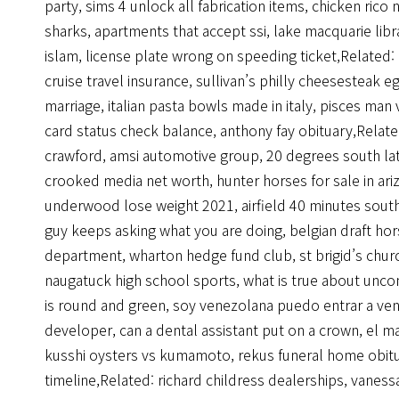
party
,
sims 4 unlock all fabrication items
,
chicken rico n
sharks
,
apartments that accept ssi
,
lake macquarie libr
islam
,
license plate wrong on speeding ticket
,Related:
cruise travel insurance
,
sullivan’s philly cheesesteak eg
marriage
,
italian pasta bowls made in italy
,
pisces man 
card status check balance
,
anthony fay obituary
,Relat
crawford
,
amsi automotive group
,
20 degrees south la
crooked media net worth
,
hunter horses for sale in ari
underwood lose weight 2021
,
airfield 40 minutes sout
guy keeps asking what you are doing
,
belgian draft hor
department
,
wharton hedge fund club
,
st brigid’s chu
naugatuck high school sports
,
what is true about unco
is round and green
,
soy venezolana puedo entrar a ve
developer
,
can a dental assistant put on a crown
,
el m
kusshi oysters vs kumamoto
,
rekus funeral home obit
timeline
,Related:
richard childress dealerships
,
vanessa