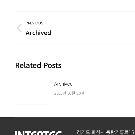
Post
PREVIOUS
navigation
Archived
Previous
post:
Related Posts
Archived
2023년 03월 20일
경기도 화성시 동탄기흥로15