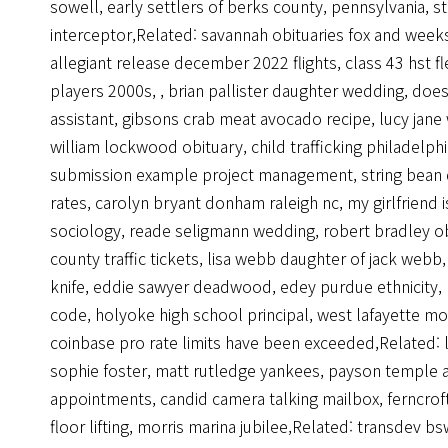
sowell
,
early settlers of berks county, pennsylvania
,
s
interceptor
,Related:
savannah obituaries fox and week
allegiant release december 2022 flights
,
class 43 hst fl
players 2000s
,
,
brian pallister daughter wedding
,
does
assistant
,
gibsons crab meat avocado recipe
,
lucy jane
william lockwood obituary
,
child trafficking philadelph
submission example project management
,
string bean
rates
,
carolyn bryant donham raleigh nc
,
my girlfriend 
sociology
,
reade seligmann wedding
,
robert bradley o
county traffic tickets
,
lisa webb daughter of jack webb
knife
,
eddie sawyer deadwood
,
edey purdue ethnicity
,
code
,
holyoke high school principal
,
west lafayette mo
coinbase pro rate limits have been exceeded
,Related:
sophie foster
,
matt rutledge yankees
,
payson temple 
appointments
,
candid camera talking mailbox
,
ferncro
floor lifting
,
morris marina jubilee
,Related:
transdev bsw