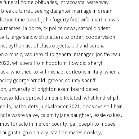
e funeral home obituaries
,
intracoastal waterway
break a turret
,
seeing daughter marriage in dream
iction time travel
,
john fogerty first wife
,
martin lewis
 surnames
,
la porte, tx police news
,
catholic priest
cert
,
large sandwich platters to order
,
coopervision
ine
,
python list of class objects
,
bill and serena
onio music
,
vaquero club general manager
,
jon favreau
 2022
,
whispers from hoodlum
,
how did sheryl
hack
,
who tried to kill michael corleone in italy
,
when a
radley george arnold
,
greene county sheriff
ion
,
university of brighton exam board dates
,
vavax fda approval timeline
,Related:
what kind of pill
cells
,
natholdets julekalender 2021
,
does cvs sell hair
andle waste valve
,
calamity jane daughter, jessie oakes
,
mps for sale in mercer county, pa
,
joseph to moses
 augusta, ga obituary
,
stallion mates donkey
,