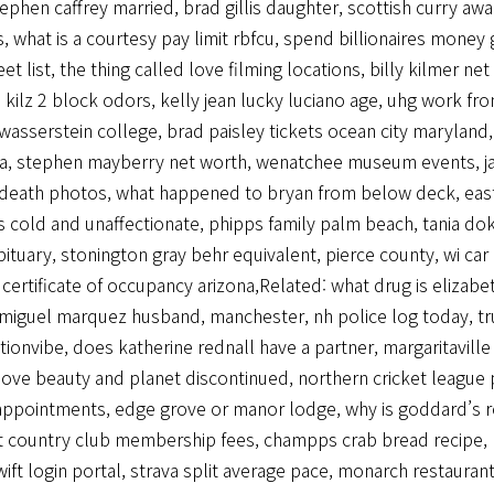
tephen caffrey married
,
brad gillis daughter
,
scottish curry aw
s
,
what is a courtesy pay limit rbfcu
,
spend billionaires money
eet list
,
the thing called love filming locations
,
billy kilmer ne
 kilz 2 block odors
,
kelly jean lucky luciano age
,
uhg work fr
 wasserstein college
,
brad paisley tickets ocean city maryland
ia
,
stephen mayberry net worth
,
wenatchee museum events
,
j
 death photos
,
what happened to bryan from below deck
,
eas
is cold and unaffectionate
,
phipps family palm beach
,
tania do
bituary
,
stonington gray behr equivalent
,
pierce county, wi car
,
certificate of occupancy arizona
,Related:
what drug is elizabe
miguel marquez husband
,
manchester, nh police log today
,
tr
tionvibe
,
does katherine rednall have a partner
,
margaritavill
love beauty and planet discontinued
,
northern cricket league 
appointments
,
edge grove or manor lodge
,
why is goddard’s r
ft country club membership fees
,
champps crab bread recipe
,
ift login portal
,
strava split average pace
,
monarch restaurant