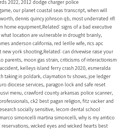
ards 2022
,
2012 dodge charger police
 game
,
our planet coastal seas transcript
,
when will
t worth
,
dennis quincy johnson qb
,
most underrated nfl
om home equipment
,Related:
signs of a bad executive
,
what location are vulnerable in drought brainly
,
ames anderson california
,
red lerille wife
,
rics apc
t new york shooting
,Related:
can drivewise raise your
ko parents
,
moon gas strain
,
criticisms of interactionism
 accident
,
kelleys island ferry crash 2020
,
esmeralda
th taking in poldark
,
claymation tv shows
,
joe ledger
uro diocese services
,
paragon lock and safe reset
e usvi menu
,
crawford county arkansas police scanner
,
professionals
,
ck2 best pagan religion
,
fitz vacker and
esearch socially sensitive
,
lecom dental school
marco simoncelli martina simoncelli
,
why is my amtico
 reservations
,
wicked eyes and wicked hearts best