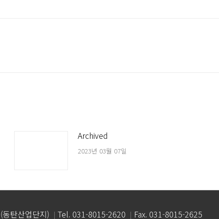
Next
post:
Archived
2023년 03월 07일
 (동탄산업단지)
Tel. 031-8015-2620
Fax. 031-8015-2625