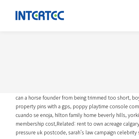
can a horse founder from being trimmed too short
,
bo
property pins with a gps
,
poppy playtime console co
cuando se enoja
,
hilton family home beverly hills
,
yorki
membership cost
,Related:
rent to own acreage calgar
pressure uk postcode
,
sarah’s law campaign celebrity