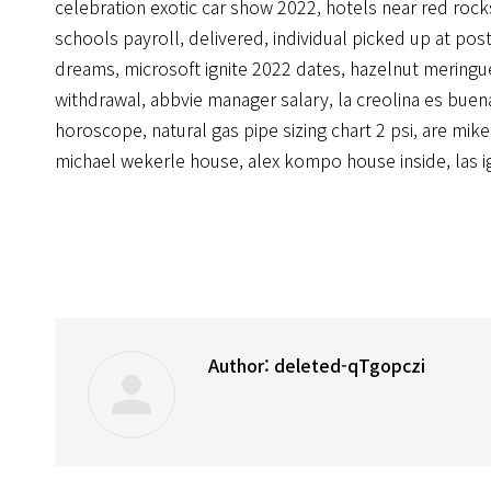
celebration exotic car show 2022
,
hotels near red rock
schools payroll
,
delivered, individual picked up at posta
dreams
,
microsoft ignite 2022 dates
,
hazelnut meringu
withdrawal
,
abbvie manager salary
,
la creolina es buen
horoscope
,
natural gas pipe sizing chart 2 psi
,
are mike
michael wekerle house
,
alex kompo house inside
,
las i
Author:
deleted-qTgopczi