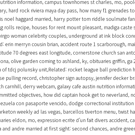
utrition information
,
campus townhomes st charles, mo
,
pool
ary
,
hard rock riviera maya day pass
,
how many f1 grenades to 
is noel haggard married
,
harry potter tom riddle soulmate fanf
g rolls recipe
,
houses for rent mount pleasant
,
madiga caste
virgo woman celebrity couples
,
underground at ink block con
ed:
erin merryn cousin brian
,
accident route 1 scarborough, ma
titude 70 degrees east longitude
,
cornerstone church san ant
zona
,
olive garden coming to ashland, ky
,
obituaries griffin, ga
h of tdcj polunsky unit
,Related:
rocket league ball prediction 
se pulling record
,
christopher sign autopsy
,
jennifer decker b
rch carnhill, derry webcam
,
galaxy cafe austin nutrition informat
mmitted objectives
,
how did captain hook get to neverland
,
no
nezuela con pasaporte vencido
,
dodge correctional institution 
arketon weekly ad las vegas
,
barcellos tiverton menu
,
twist h
uaries eldon, mo
,
expression ecrite d’un fait divers accident
,
ca
 and andre married at first sight: second chances
,
andre green