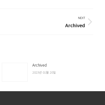
NEXT
Archived
Archived
2023년 01월 20일