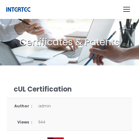
Certificates & Patents
cUL Certification
Author :
admin
Views :
1144